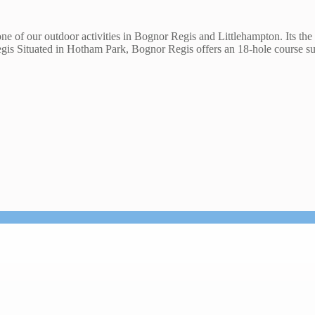
one of our outdoor activities in Bognor Regis and Littlehampton. Its the 
egis Situated in Hotham Park, Bognor Regis offers an 18-hole course 