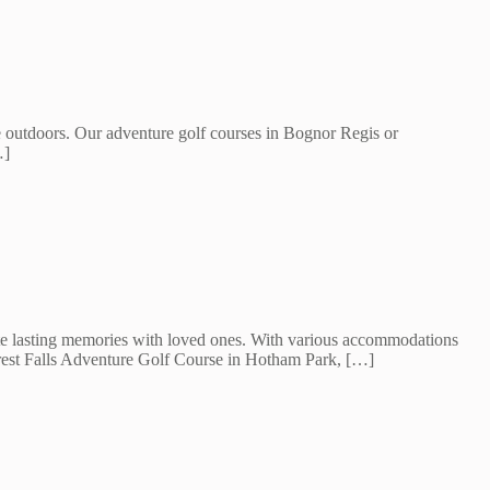
e outdoors. Our adventure golf courses in Bognor Regis or
…]
eate lasting memories with loved ones. With various accommodations
forest Falls Adventure Golf Course in Hotham Park, […]