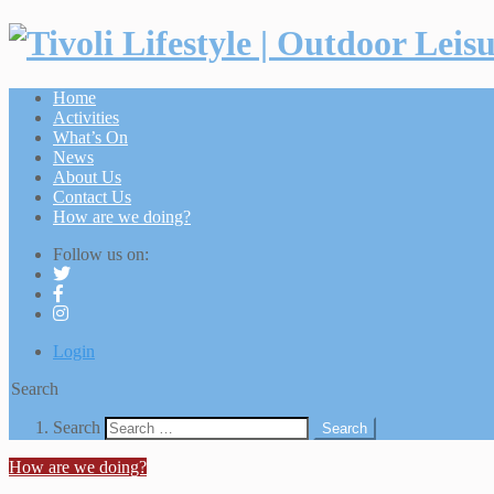
Home
Activities
What’s On
News
About Us
Contact Us
How are we doing?
Follow us on:
Login
Search
Search
Search
How are we doing?