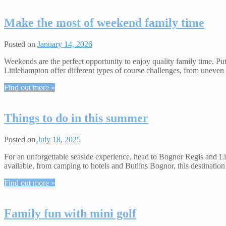
Make the most of weekend family time
Posted on
January 14, 2026
Weekends are the perfect opportunity to enjoy quality family time. 
Littlehampton offer different types of course challenges, from uneven h
Find out more »
Things to do in this summer
Posted on
July 18, 2025
For an unforgettable seaside experience, head to Bognor Regis and Li
available, from camping to hotels and Butlins Bognor, this destinatio
Find out more »
Family fun with mini golf