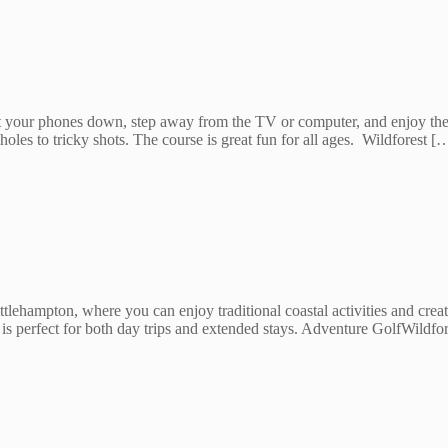
Put your phones down, step away from the TV or computer, and enjoy th
oles to tricky shots. The course is great fun for all ages. Wildforest [
ttlehampton, where you can enjoy traditional coastal activities and cr
n is perfect for both day trips and extended stays. Adventure GolfWild