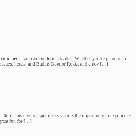
harm meets fantastic outdoor activities. Whether you’re planning a
psites, hotels, and Butlins Bognor Regis, and enjoy […]
ub. This inviting spot offers visitors the opportunity to experience
great fun for […]