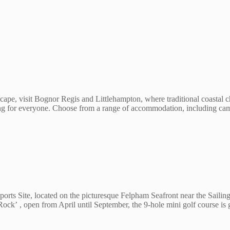
ape, visit Bognor Regis and Littlehampton, where traditional coastal c
hing for everyone. Choose from a range of accommodation, including cam
 Site, located on the picturesque Felpham Seafront near the Sailing Cl
ck’ , open from April until September, the 9-hole mini golf course is 