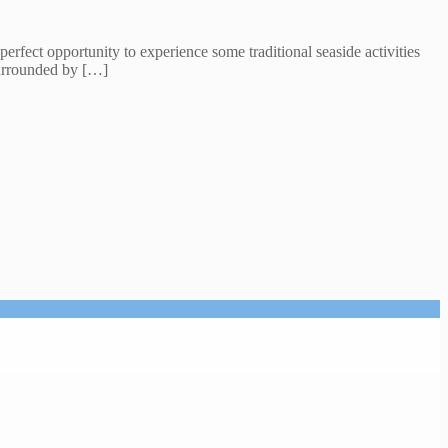
perfect opportunity to experience some traditional seaside activities
surrounded by […]