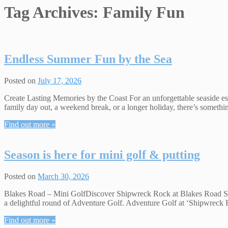
Tag Archives:
Family Fun
Endless Summer Fun by the Sea
Posted on
July 17, 2026
Create Lasting Memories by the Coast For an unforgettable seaside esc
family day out, a weekend break, or a longer holiday, there’s somet
Find out more »
Season is here for mini golf & putting
Posted on
March 30, 2026
Blakes Road – Mini GolfDiscover Shipwreck Rock at Blakes Road Sports
a delightful round of Adventure Golf. Adventure Golf at ‘Shipwreck Ro
Find out more »