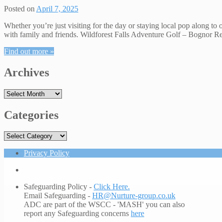
Posted on
April 7, 2025
Whether you’re just visiting for the day or staying local pop along to 
with family and friends. Wildforest Falls Adventure Golf – Bognor R
Find out more »
Archives
Archives
Categories
Categories
Privacy Policy
Safeguarding Policy -
Click Here.
Email Safeguarding -
HR@Nurture-group.co.uk
ADC are part of the WSCC - 'MASH' you can also
report any Safeguarding concerns
here