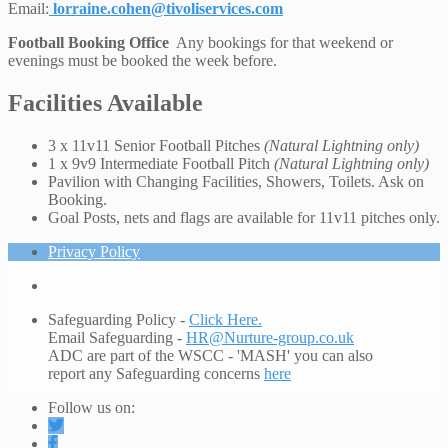
Email:
lorraine.cohen@tivoliservices.com
Football Booking Office
Any bookings for that weekend or
evenings must be booked the week before.
Facilities Available
3 x 11v11 Senior Football Pitches
(Natural Lightning only)
1 x 9v9 Intermediate Football Pitch
(Natural Lightning only)
Pavilion with Changing Facilities, Showers, Toilets. Ask on
Booking.
Goal Posts, nets and flags are available for 11v11 pitches only.
Privacy Policy
Safeguarding Policy -
Click Here.
Email Safeguarding -
HR@Nurture-group.co.uk
ADC are part of the WSCC - 'MASH' you can also
report any Safeguarding concerns
here
Follow us on: