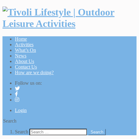
Home
Activities
What’s On
News
About Us
Contact Us
How are we doing?
Follow us on:
Login
Search
Search
Search