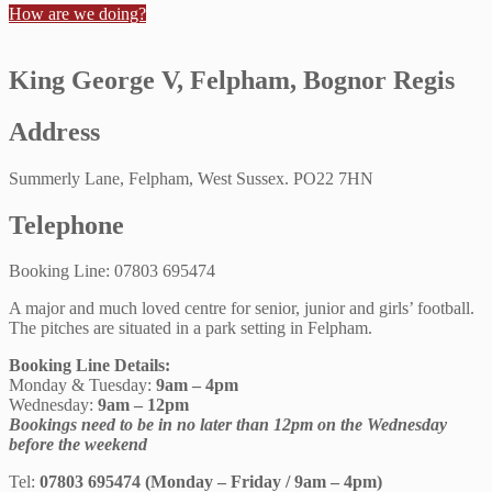
How are we doing?
King George V, Felpham, Bognor Regis
Address
Summerly Lane, Felpham, West Sussex. PO22 7HN
Telephone
Booking Line: 07803 695474
A major and much loved centre for senior, junior and girls’ football.
The pitches are situated in a park setting in Felpham.
Booking Line Details:
Monday & Tuesday:
9am – 4pm
Wednesday:
9am – 12pm
Bookings need to be in no later than 12pm on the Wednesday
before the weekend
Tel:
07803 695474 (Monday – Friday / 9am – 4pm)